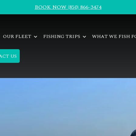
BOOK NOW (850) 866-3474
OUR FLEET
FISHING TRIPS
WHAT WE FISH 
ACT US