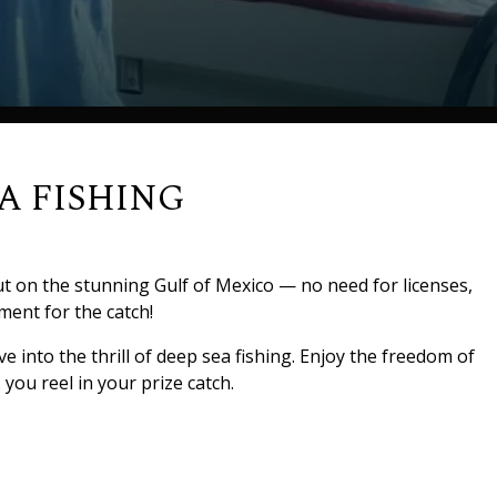
A FISHING
ut on the stunning Gulf of Mexico — no need for licenses,
ment for the catch!
e into the thrill of deep sea fishing. Enjoy the freedom of
you reel in your prize catch.