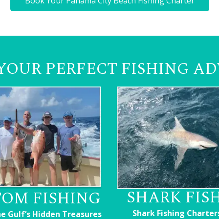
Book Your Panama City Beach Fishing Charter
YOUR PERFECT FISHING A
SHARK FIS
OM FISHING
Shark Fishing Charter
he Gulf’s Hidden Treasures