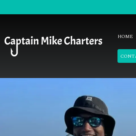
HOME
CONT