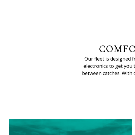
COMFO
Our fleet is designed 
electronics to get you 
between catches. With c