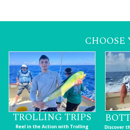
CHOOSE 
TROLLING TRIPS
BOTT
Reel in the Action with Trolling
Discover t