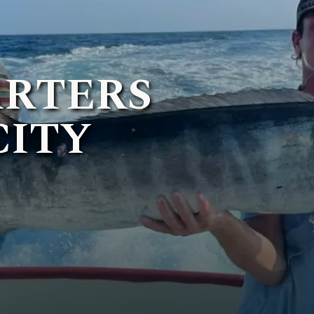
ARTERS
CITY