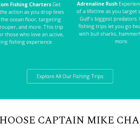
Adrenaline Rush
Experienc
tom Fishing Charters
Get
of a lifetime as you target
 the action as you drop lines
Gulf's biggest predators.
o the ocean floor, targeting
fishing trips let you go h
rouper, and more. This trip
with bull sharks, hammer
for those who love an active,
more.
ing fishing experience
Explore All Our Fishing Trips
HOOSE CAPTAIN MIKE CHA