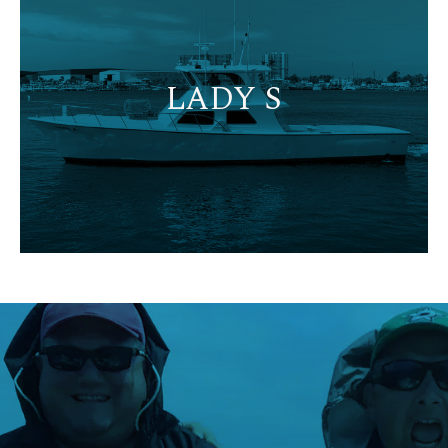
LADY S