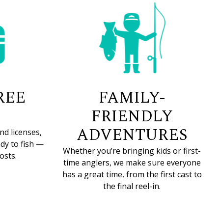
REE
FAMILY-
FRIENDLY
ADVENTURES
nd licenses,
dy to fish —
Whether you’re bringing kids or first-
osts.
time anglers, we make sure everyone
has a great time, from the first cast to
the final reel-in.