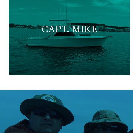
CAPT. MIKE