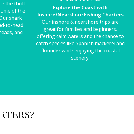
e the thrill
Explore the Coast with
 some of the
Inshore/Nearshore Fishing Charters
 Our shark
Our inshore & nearshore trips are
ead-to-head
great for families and beginners,
heads, and
offering calm waters and the chance to
catch species like Spanish mackerel and
flounder while enjoying the coastal
scenery.
RTERS?