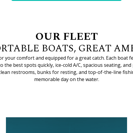
OUR FLEET
RTABLE BOATS, GREAT AME
for your comfort and equipped for a great catch. Each boat 
to the best spots quickly, ice-cold A/C, spacious seating, and
lean restrooms, bunks for resting, and top-of-the-line fishin
memorable day on the water.