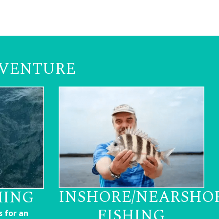
DVENTURE
INSHORE/NEARSHO
HING
FISHING
s for an