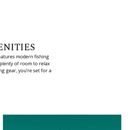
NITIES
features modern fishing
 plenty of room to relax
g gear, you’re set for a