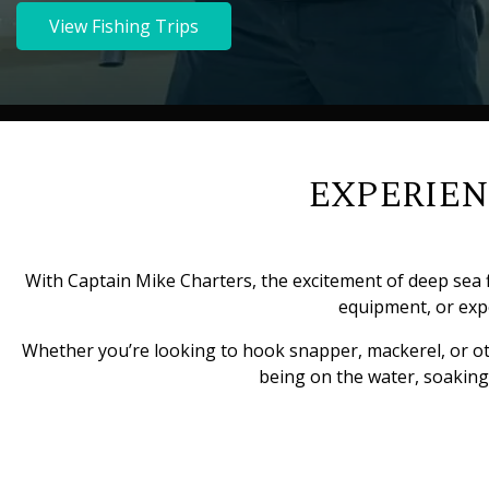
View Fishing Trips
EXPERIEN
With Captain Mike Charters, the excitement of deep sea f
equipment, or expe
Whether you’re looking to hook snapper, mackerel, or other
being on the water, soaking 