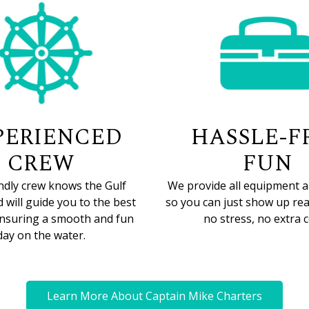
PERIENCED
HASSLE-F
CREW
FUN
ndly crew knows the Gulf
We provide all equipment a
 will guide you to the best
so you can just show up rea
ensuring a smooth and fun
no stress, no extra c
day on the water.
Learn More About Captain Mike Charters