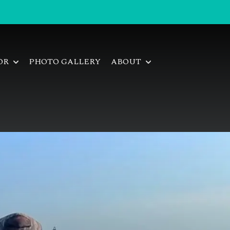
FOR
PHOTO GALLERY
ABOUT