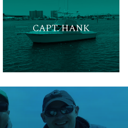
CAPT. HANK