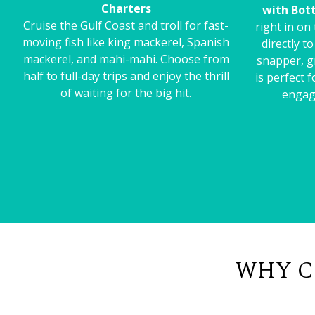
Charters
with Bot
Cruise the Gulf Coast and troll for fast-
right in on
moving fish like king mackerel, Spanish
directly t
mackerel, and mahi-mahi. Choose from
snapper, g
half to full-day trips and enjoy the thrill
is perfect 
of waiting for the big hit.
engag
WHY C