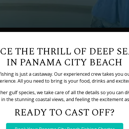
CE THE THRILL OF DEEP SE
IN PANAMA CITY BEACH
ishing is just a castaway. Our experienced crew takes you o
rience. All you need to bring is your food, drinks and excite
 gulf species, we take care of all the details so you can div
in the stunning coastal views, and feeling the excitement as 
READY TO CAST OFF?