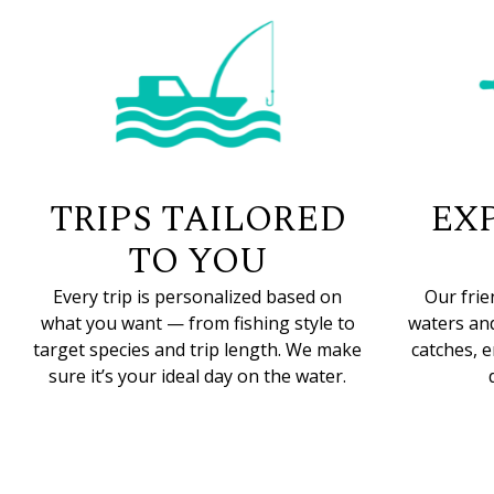
TRIPS TAILORED
EX
TO YOU
Every trip is personalized based on
Our frie
what you want — from fishing style to
waters and
target species and trip length. We make
catches, 
sure it’s your ideal day on the water.