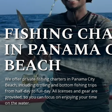
FISHING CH
IN PANAMA 
BEACH
We offer private fishing charters in Panama City
Beach, including trolling and bottom fishing trips
from half-day to full-day. All licenses and gear are
provided, so you can focus on enjoying your time
on the water.