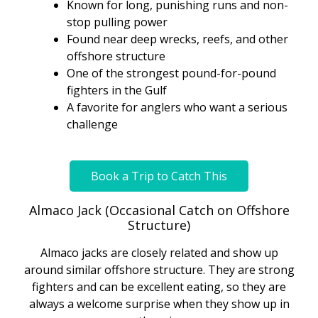
Known for long, punishing runs and non-
stop pulling power
Found near deep wrecks, reefs, and other
offshore structure
One of the strongest pound-for-pound
fighters in the Gulf
A favorite for anglers who want a serious
challenge
Book a Trip to Catch This
Almaco Jack (Occasional Catch on Offshore
Structure)
Almaco jacks are closely related and show up
around similar offshore structure. They are strong
fighters and can be excellent eating, so they are
always a welcome surprise when they show up in