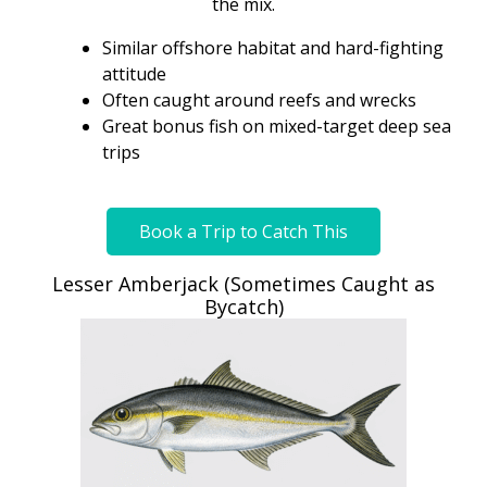
the mix.
Similar offshore habitat and hard-fighting
attitude
Often caught around reefs and wrecks
Great bonus fish on mixed-target deep sea
trips
Book a Trip to Catch This
Lesser Amberjack (Sometimes Caught as
Bycatch)