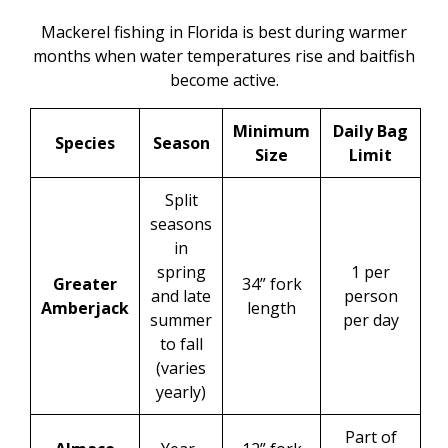
Mackerel fishing in Florida is best during warmer
months when water temperatures rise and baitfish
become active.
Minimum
Daily Bag
Species
Season
Size
Limit
Split
seasons
in
spring
1 per
Greater
34” fork
and late
person
Amberjack
length
summer
per day
to fall
(varies
yearly)
Part of