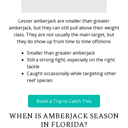
Lesser amberjack are smaller than greater
amberjack, but they can still pull above their weight
class. They are not usually the main target, but
they do show up from time to time offshore.
Smaller than greater amberjack
Still a strong fight, especially on the right
tackle
Caught occasionally while targeting other
reef species
Book a Trip to Catch This
WHEN IS AMBERJACK SEASON
IN FLORIDA?