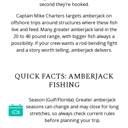
second they’re hooked.
Captain Mike Charters targets amberjack on
offshore trips around structures where these fish
live and feed. Many greater amberjack land in the
20 to 40 pound range, with bigger fish always a
possibility. If your crew wants a rod-bending fight
and a story worth telling, amberjack delivers.
QUICK FACTS: AMBERJACK
FISHING
Season (Gulf/Florida): Greater amberjack
seasons can change and may close for long
stretches, so always check current rules
before planning your trip.