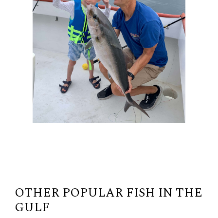
OTHER POPULAR FISH IN THE
GULF