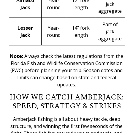
Almaco
Year-
12” fork
jack
Jack
round
length
aggregate
Part of
Lesser
Year-
14” fork
jack
Jack
round
length
aggregate
Note:
Always check the latest regulations from the
Florida Fish and Wildlife Conservation Commission
(FWC)
before planning your trip. Season dates and
limits can change based on state and federal
updates.
HOW WE CATCH AMBERJACK:
SPEED, STRATEGY & STRIKES
Amberjack fishing is all about heavy tackle, deep
structure, and winning the first few seconds of the