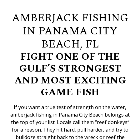
AMBERJACK FISHING
IN PANAMA CITY
BEACH, FL
FIGHT ONE OF THE
GULF’S STRONGEST
AND MOST EXCITING
GAME FISH
If you want a true test of strength on the water,
amberjack fishing in Panama City Beach belongs at
the top of your list. Locals call them “reef donkeys”
for a reason. They hit hard, pull harder, and try to
bulldoze straight back to the wreck or reef the