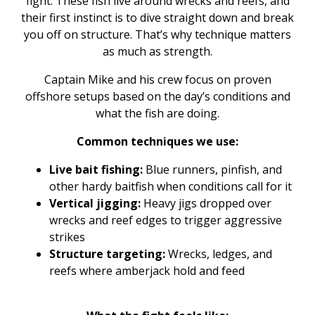
fight. These fish live around wrecks and reefs, and
their first instinct is to dive straight down and break
you off on structure. That’s why technique matters
as much as strength.
Captain Mike and his crew focus on proven
offshore setups based on the day’s conditions and
what the fish are doing.
Common techniques we use:
Live bait fishing:
Blue runners, pinfish, and
other hardy baitfish when conditions call for it
Vertical jigging:
Heavy jigs dropped over
wrecks and reef edges to trigger aggressive
strikes
Structure targeting:
Wrecks, ledges, and
reefs where amberjack hold and feed