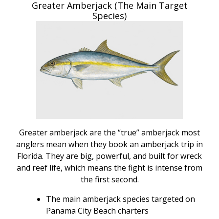
Greater Amberjack (The Main Target
Species)
Greater amberjack are the “true” amberjack most
anglers mean when they book an amberjack trip in
Florida. They are big, powerful, and built for wreck
and reef life, which means the fight is intense from
the first second.
The main amberjack species targeted on
Panama City Beach charters