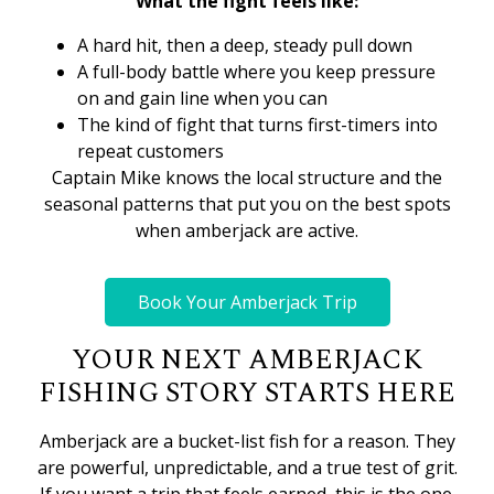
What the fight feels like:
A hard hit, then a deep, steady pull down
A full-body battle where you keep pressure
on and gain line when you can
The kind of fight that turns first-timers into
repeat customers
Captain Mike knows the local structure and the
seasonal patterns that put you on the best spots
when amberjack are active.
Book Your Amberjack Trip
YOUR NEXT AMBERJACK
FISHING STORY STARTS HERE
Amberjack are a bucket-list fish for a reason. They
are powerful, unpredictable, and a true test of grit.