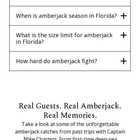
When is amberjack season in Florida?
What is the size limit for amberjack
in Florida?
How hard do amberjack fight?
Real Guests. Real Amberjack.
Real Memories.
Take a look at some of the unforgettable
amberjack catches from past trips with Captain
Mike Charters. From first-time deep-sea