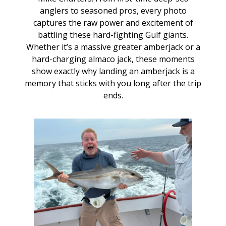
anglers to seasoned pros, every photo
captures the raw power and excitement of
battling these hard-fighting Gulf giants.
Whether it’s a massive greater amberjack or a
hard-charging almaco jack, these moments
show exactly why landing an amberjack is a
memory that sticks with you long after the trip
ends.