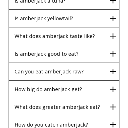
Is amberjack a tuna?
Is amberjack yellowtail?
What does amberjack taste like?
Is amberjack good to eat?
Can you eat amberjack raw?
How big do amberjack get?
What does greater amberjack eat?
How do you catch amberjack?