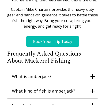
If you want a trip that feels earned, this is the one.
Captain Mike Charters provides the heavy-duty
gear and hands-on guidance it takes to battle these
fish the right way. Bring your crew, bring your
energy, and get ready for a fight.
Book Your Trip Today
Frequently Asked Questions
About Mackerel Fishing
What is amberjack?
What kind of fish is amberjack?