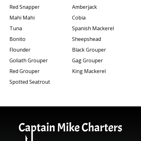
Red Snapper
Amberjack
Mahi Mahi
Cobia
Tuna
Spanish Mackerel
Bonito
Sheepshead
Flounder
Black Grouper
Goliath Grouper
Gag Grouper
Red Grouper
King Mackerel
Spotted Seatrout