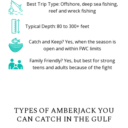
Best Trip Type: Offshore, deep sea fishing,
reef and wreck fishing
Typical Depth: 80 to 300+ feet
Catch and Keep? Yes, when the season is
open and within FWC limits
Family Friendly? Yes, but best for strong
teens and adults because of the fight
TYPES OF AMBERJACK YOU
CAN CATCH IN THE GULF