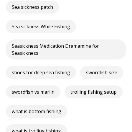
Sea sickness patch
Sea sickness While Fishing
Seasickness Medication Dramamine for
Seasickness
shoes for deep sea fishing
swordfish size
swordfish vs marlin
trolling fishing setup
what is bottom fishing
what is trolling fishing