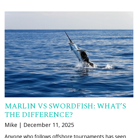
MARLIN VS SWORDFISH: WHAT’S
THE DIFFERENCE?
Mike | December 11, 2025
Anyone who follows offshore tournaments has seen