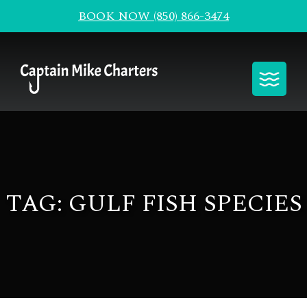
BOOK NOW (850) 866-3474
Toggle
TAG:
GULF FISH SPECIES