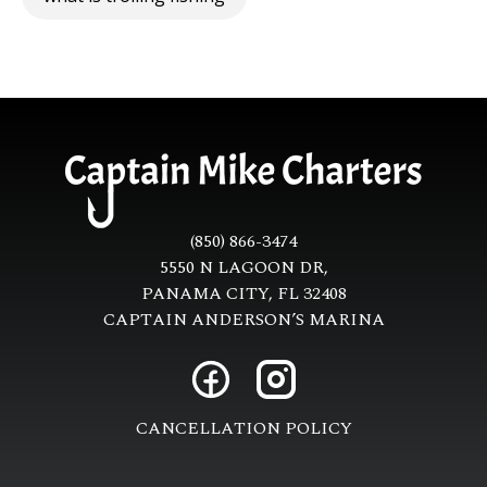
(850) 866-3474
5550 N LAGOON DR,
PANAMA CITY, FL 32408
CAPTAIN ANDERSON’S MARINA
CANCELLATION POLICY