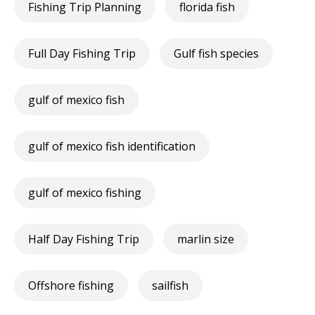
Fishing Trip Planning
florida fish
Full Day Fishing Trip
Gulf fish species
gulf of mexico fish
gulf of mexico fish identification
gulf of mexico fishing
Half Day Fishing Trip
marlin size
Offshore fishing
sailfish