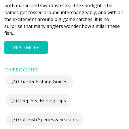
both marlin and swordfish steal the spotlight. The
names get tossed around interchangeably, and with all
the excitement around big-game catches, it is no
surprise that many anglers wonder how similar these
fish…
READ MORE
CATEGORIES
(4) Charter Fishing Guides
(2) Deep Sea Fishing Tips
(3) Gulf Fish Species & Seasons