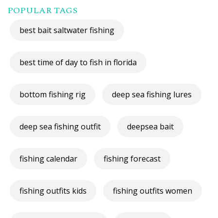
POPULAR TAGS
best bait saltwater fishing
best time of day to fish in florida
bottom fishing rig
deep sea fishing lures
deep sea fishing outfit
deepsea bait
fishing calendar
fishing forecast
fishing outfits kids
fishing outfits women