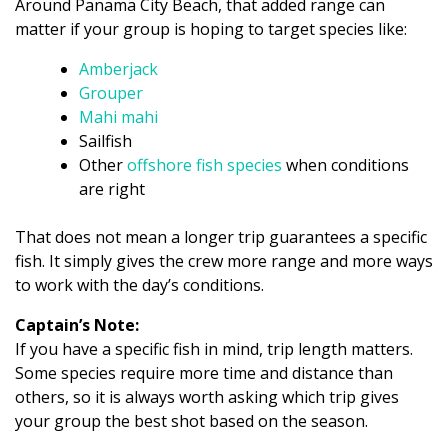
Around Panama City Beach, that added range can
matter if your group is hoping to target species like:
Amberjack
Grouper
Mahi mahi
Sailfish
Other
offshore fish species
when conditions
are right
That does not mean a longer trip guarantees a specific
fish. It simply gives the crew more range and more ways
to work with the day’s conditions.
Captain’s Note:
If you have a specific fish in mind, trip length matters.
Some species require more time and distance than
others, so it is always worth asking which trip gives
your group the best shot based on the season.