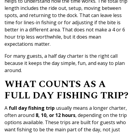
helps to understand how the time works. The total trip
length includes the ride out, setup, moving between
spots, and returning to the dock. That can leave less
time for lines-in fishing or for adjusting if the bite is
better in a different area. That does not make a 4 or 6
hour trip less worthwhile, but it does mean
expectations matter.
For many guests, a half day charter is the right call
because it keeps the day simple, fun, and easy to plan
around.
WHAT COUNTS AS A
FULL DAY FISHING TRIP?
A
full day fishing trip
usually means a longer charter,
often around
8, 10, or 12 hours
, depending on the trip
options available. These trips are built for guests who
want fishing to be the main part of the day, not just