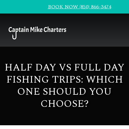
BOOK NOW (850) 866-3474
HALF DAY VS FULL DAY
FISHING TRIPS: WHICH
ONE SHOULD YOU
CHOOSE?