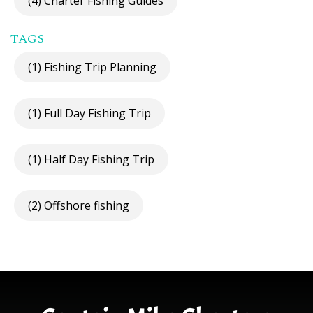
(4) Charter Fishing Guides
TAGS
(1) Fishing Trip Planning
(1) Full Day Fishing Trip
(1) Half Day Fishing Trip
(2) Offshore fishing