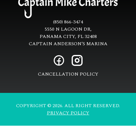
(850) 866-3474
5550 N LAGOON DR,
PANAMA CITY, FL 32408
CAPTAIN ANDERSON’S MARINA
CANCELLATION POLICY
COPYRIGHT © 2026. ALL RIGHT RESERVED.
PRIVACY POLICY