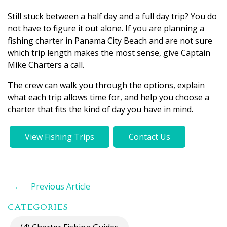
Still stuck between a half day and a full day trip? You do
not have to figure it out alone. If you are planning a
fishing charter in Panama City Beach and are not sure
which trip length makes the most sense, give Captain
Mike Charters a call.
The crew can walk you through the options, explain
what each trip allows time for, and help you choose a
charter that fits the kind of day you have in mind.
View Fishing Trips
Contact Us
←
Previous Article
CATEGORIES