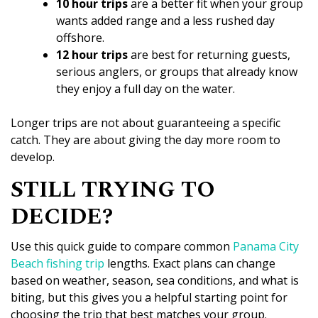
10 hour trips
are a better fit when your group
wants added range and a less rushed day
offshore.
12 hour trips
are best for returning guests,
serious anglers, or groups that already know
they enjoy a full day on the water.
Longer trips are not about guaranteeing a specific
catch. They are about giving the day more room to
develop.
STILL TRYING TO
DECIDE?
Use this quick guide to compare common
Panama City
Beach fishing trip
lengths. Exact plans can change
based on weather, season, sea conditions, and what is
biting, but this gives you a helpful starting point for
choosing the trip that best matches your group.