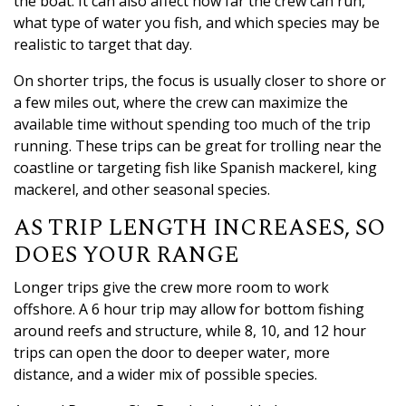
the boat. It can also affect how far the crew can run,
what type of water you fish, and which species may be
realistic to target that day.
On shorter trips, the focus is usually closer to shore or
a few miles out, where the crew can maximize the
available time without spending too much of the trip
running. These trips can be great for trolling near the
coastline or targeting fish like Spanish mackerel, king
mackerel, and other seasonal species.
AS TRIP LENGTH INCREASES, SO
DOES YOUR RANGE
Longer trips give the crew more room to work
offshore. A 6 hour trip may allow for bottom fishing
around reefs and structure, while 8, 10, and 12 hour
trips can open the door to deeper water, more
distance, and a wider mix of possible species.