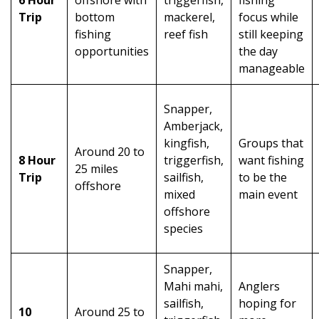
Trip
bottom
mackerel,
focus while
fishing
reef fish
still keeping
opportunities
the day
manageable
Snapper,
Amberjack,
kingfish,
Groups that
Around 20 to
8 Hour
triggerfish,
want fishing
25 miles
Trip
sailfish,
to be the
offshore
mixed
main event
offshore
species
Snapper,
Mahi mahi,
Anglers
sailfish,
hoping for
10
Around 25 to