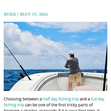
MIKE | MAY 19, 2026
Choosing between a
half day fishing trip
and a
full day
fishing trip
can be one of the first tricky parts of
booking a charter, especially if it is your first time. It