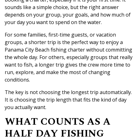
sounds like a simple choice, but the right answer
depends on your group, your goals, and how much of
your day you want to spend on the water.
For some families, first-time guests, or vacation
groups, a shorter trip is the perfect way to enjoy a
Panama City Beach fishing charter without committing
the whole day. For others, especially groups that really
want to fish, a longer trip gives the crew more time to
run, explore, and make the most of changing
conditions.
The key is not choosing the longest trip automatically.
It is choosing the trip length that fits the kind of day
you actually want.
WHAT COUNTS AS A
HALF DAY FISHING