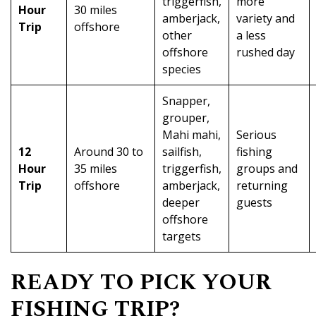
triggerfish,
more
Hour
30 miles
amberjack,
variety and
Trip
offshore
other
a less
offshore
rushed day
species
Snapper,
grouper,
Mahi mahi,
Serious
12
Around 30 to
sailfish,
fishing
Hour
35 miles
triggerfish,
groups and
Trip
offshore
amberjack,
returning
deeper
guests
offshore
targets
READY TO PICK YOUR
FISHING TRIP?