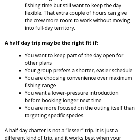
fishing time but still want to keep the day
flexible. That extra couple of hours can give
the crew more room to work without moving
into full-day territory.
A half day trip may be the right fit if:
You want to keep part of the day open for
other plans
Your group prefers a shorter, easier schedule
You are choosing convenience over maximum
fishing range
You want a lower-pressure introduction
before booking longer next time
You are more focused on the outing itself than
targeting specific species
A half day charter is not a “lesser” trip. It is just a
different kind of trip, and it works best when your