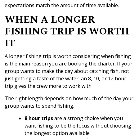
expectations match the amount of time available.
WHEN A LONGER
FISHING TRIP IS WORTH
IT
A longer fishing trip is worth considering when fishing
is the main reason you are booking the charter. If your
group wants to make the day about catching fish, not
just getting a taste of the water, an 8, 10, or 12 hour
trip gives the crew more to work with.
The right length depends on how much of the day your
group wants to spend fishing.
8 hour trips
are a strong choice when you
want fishing to be the focus without choosing
the longest option available.