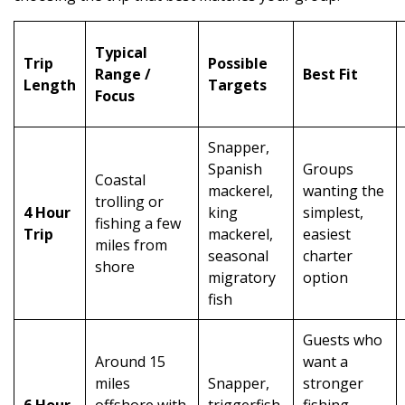
Typical
Trip
Possible
Range /
Best Fit
Length
Targets
Focus
Snapper,
Spanish
Groups
Coastal
mackerel,
wanting the
trolling or
4 Hour
king
simplest,
fishing a few
Trip
mackerel,
easiest
miles from
seasonal
charter
shore
migratory
option
fish
Guests who
Around 15
want a
miles
Snapper,
stronger
6 Hour
offshore with
triggerfish,
fishing