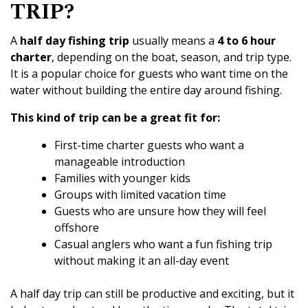
TRIP?
A
half day fishing trip
usually means a
4 to 6 hour
charter
, depending on the boat, season, and trip type.
It is a popular choice for guests who want time on the
water without building the entire day around fishing.
This kind of trip can be a great fit for:
First-time charter guests who want a
manageable introduction
Families with younger kids
Groups with limited vacation time
Guests who are unsure how they will feel
offshore
Casual anglers who want a fun fishing trip
without making it an all-day event
A half day trip can still be productive and exciting, but it