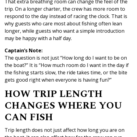
That extra breathing room can change the feel of the
trip. On a longer charter, the crew has more room to
respond to the day instead of racing the clock. That is
why guests who care most about fishing often lean
longer, while guests who want a simple introduction
may be happy with a half day.
Captain’s Note:
The question is not just “How long do I want to be on
the boat?” It is “How much room do I want in the day if
the fishing starts slow, the ride takes time, or the bite
gets good right when everyone is having fun?”
HOW TRIP LENGTH
CHANGES WHERE YOU
CAN FISH
Trip length does not just affect how long you are on