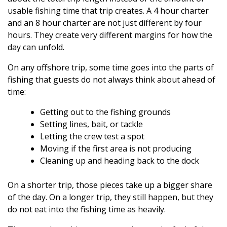
usable fishing time that trip creates. A 4 hour charter
and an 8 hour charter are not just different by four
hours. They create very different margins for how the
day can unfold.
On any offshore trip, some time goes into the parts of
fishing that guests do not always think about ahead of
time:
Getting out to the fishing grounds
Setting lines, bait, or tackle
Letting the crew test a spot
Moving if the first area is not producing
Cleaning up and heading back to the dock
On a shorter trip, those pieces take up a bigger share
of the day. On a longer trip, they still happen, but they
do not eat into the fishing time as heavily.