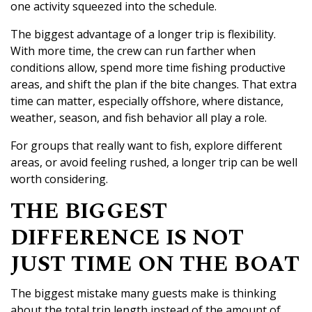
one activity squeezed into the schedule.
The biggest advantage of a longer trip is flexibility.
With more time, the crew can run farther when
conditions allow, spend more time fishing productive
areas, and shift the plan if the bite changes. That extra
time can matter, especially offshore, where distance,
weather, season, and fish behavior all play a role.
For groups that really want to fish, explore different
areas, or avoid feeling rushed, a longer trip can be well
worth considering.
THE BIGGEST
DIFFERENCE IS NOT
JUST TIME ON THE BOAT
The biggest mistake many guests make is thinking
about the total trip length instead of the amount of