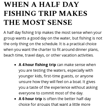
WHEN A HALF DAY
FISHING TRIP MAKES
THE MOST SENSE
A half day fishing trip makes the most sense when your
group wants a good day on the water, but fishing is not
the only thing on the schedule. It is a practical choice
when you want the charter to fit around dinner plans,
beach time, travel days, or other vacation activities.
A 4 hour fishing trip
can make sense when
you are testing the waters, especially with
younger kids, first-time guests, or anyone
unsure how they will feel on a boat. It gives
you a taste of the experience without asking
everyone to commit most of the day.
A
6 hour trip
is often the better half-day
choice for groups that want a little more